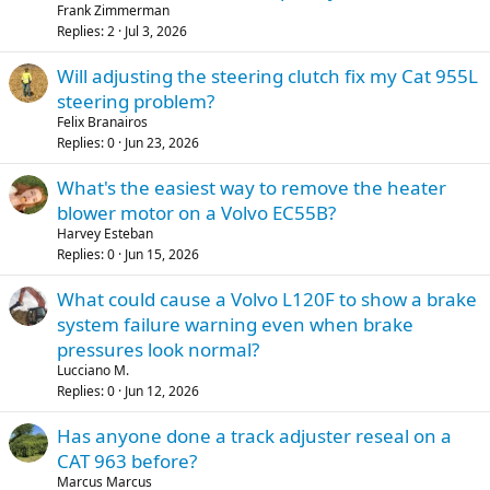
Frank Zimmerman
Replies
2
Jul 3, 2026
Will adjusting the steering clutch fix my Cat 955L
steering problem?
Felix Branairos
Replies
0
Jun 23, 2026
What's the easiest way to remove the heater
blower motor on a Volvo EC55B?
Harvey Esteban
Replies
0
Jun 15, 2026
What could cause a Volvo L120F to show a brake
system failure warning even when brake
pressures look normal?
Lucciano M.
Replies
0
Jun 12, 2026
Has anyone done a track adjuster reseal on a
CAT 963 before?
Marcus Marcus