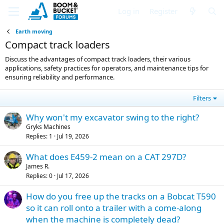
Log in
Register
Earth moving
Compact track loaders
Discuss the advantages of compact track loaders, their various
applications, safety practices for operators, and maintenance tips for
ensuring reliability and performance.
Filters
Why won't my excavator swing to the right?
Gryks Machines
Replies
1
Jul 19, 2026
What does E459-2 mean on a CAT 297D?
James R.
Replies
0
Jul 17, 2026
How do you free up the tracks on a Bobcat T590
so it can roll onto a trailer with a come-along
when the machine is completely dead?