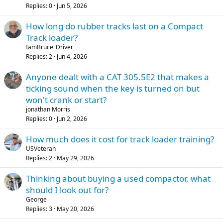
Replies
0
Jun 5, 2026
How long do rubber tracks last on a Compact
Track loader?
IamBruce_Driver
Replies
2
Jun 4, 2026
Anyone dealt with a CAT 305.5E2 that makes a
ticking sound when the key is turned on but
won't crank or start?
jonathan Morris
Replies
0
Jun 2, 2026
How much does it cost for track loader training?
USVeteran
Replies
2
May 29, 2026
Thinking about buying a used compactor, what
should I look out for?
George
Replies
3
May 20, 2026