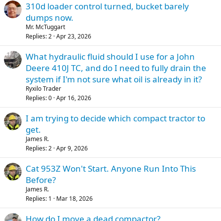
310d loader control turned, bucket barely
dumps now.
Mr. McTuggart
Replies
2
Apr 23, 2026
What hydraulic fluid should I use for a John
Deere 410J TC, and do I need to fully drain the
system if I'm not sure what oil is already in it?
Ryxilo Trader
Replies
0
Apr 16, 2026
I am trying to decide which compact tractor to
get.
James R.
Replies
2
Apr 9, 2026
Cat 953Z Won't Start. Anyone Run Into This
Before?
James R.
Replies
1
Mar 18, 2026
How do I move a dead compactor?