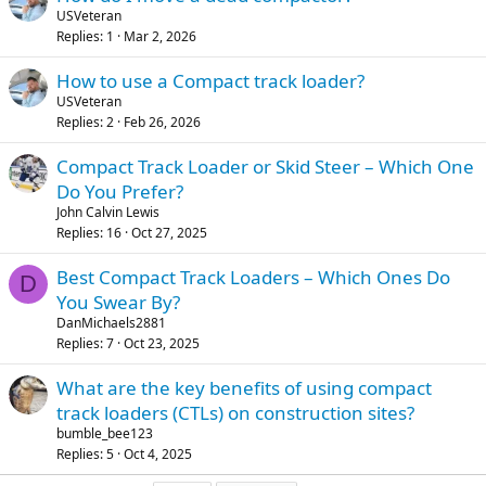
USVeteran
Replies
1
Mar 2, 2026
How to use a Compact track loader?
USVeteran
Replies
2
Feb 26, 2026
Compact Track Loader or Skid Steer – Which One
Do You Prefer?
John Calvin Lewis
Replies
16
Oct 27, 2025
Best Compact Track Loaders – Which Ones Do
D
You Swear By?
DanMichaels2881
Replies
7
Oct 23, 2025
What are the key benefits of using compact
track loaders (CTLs) on construction sites?
bumble_bee123
Replies
5
Oct 4, 2025